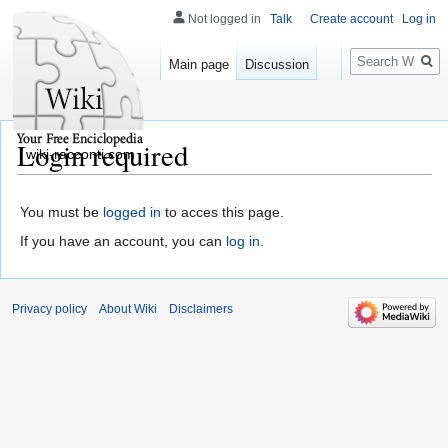
Not logged in
Talk
Create account
Log in
Search
Main page
Discussion
Login required
wiki-racconti.com
You must be
logged in
to acces this page.
If you have an account, you can
log in
.
Privacy policy
About Wiki
Disclaimers